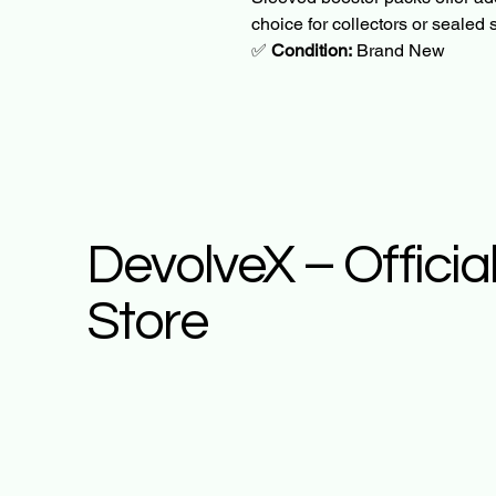
choice for collectors or sealed 
✅ 
Condition:
 Brand New
DevolveX – Officia
Store