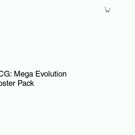
G: Mega Evolution
oster Pack