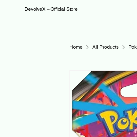
DevolveX – Official Store
Home
All Products
Pok