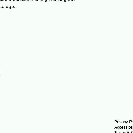
storage.
l
Privacy Po
Accessibi
Terms & C