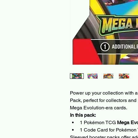
Power up your collection with 
Pack, perfect for collectors and
Mega Evolution-era cards.
In this pack:
1 Pokémon TCG 
Mega Evo
1 Code Card for Pokémon
Sleeved booster packs offer ad