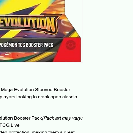
a Mega Evolution Sleeved Booster 
 players looking to crack open classic 
lution
 Booster Pack
(Pack art may vary)
 TCG Live
ded protection, making them a great 