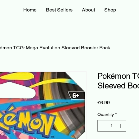
Home
Best Sellers
About
Shop
émon TCG: Mega Evolution Sleeved Booster Pack
Pokémon TC
Sleeved Bo
Price
£6.99
Quantity
*