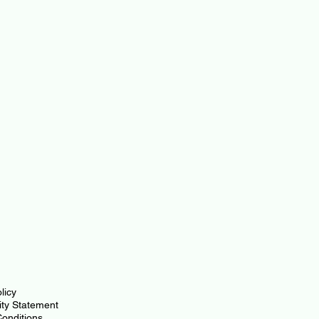
licy
lity Statement
onditions