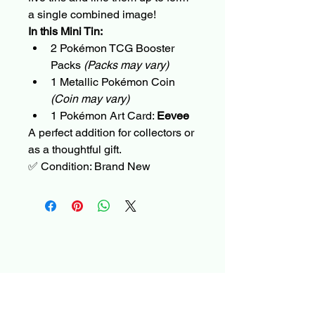
a single combined image!
In this Mini Tin:
2 Pokémon TCG Booster 
Packs 
(Packs may vary)
1 Metallic Pokémon Coin 
(Coin may vary)
1 Pokémon Art Card: 
Eevee
A perfect addition for collectors or 
as a thoughtful gift.
✅ Condition: Brand New
DevolveX – Official
Store