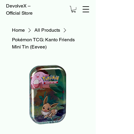
DevolveX –
Official Store
Home
All Products
Pokémon TCG: Kanto Friends
Mini Tin (Eevee)