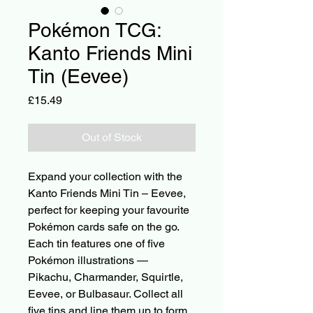
Pokémon TCG:
Kanto Friends Mini
Tin (Eevee)
Price
£15.49
Out of Stock
Expand your collection with the 
Kanto Friends Mini Tin – Eevee, 
perfect for keeping your favourite 
Pokémon cards safe on the go. 
Each tin features one of five 
Pokémon illustrations — 
Pikachu, Charmander, Squirtle, 
Eevee, or Bulbasaur. Collect all 
five tins and line them up to form 